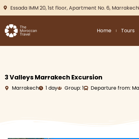
Essada IMM 20, 1st floor, Apartment No. 6, Marrakech
Home
Tours
3 Valleys Marrakech Excursion
Marrakech
1 day
Group: 1
Departure from: M