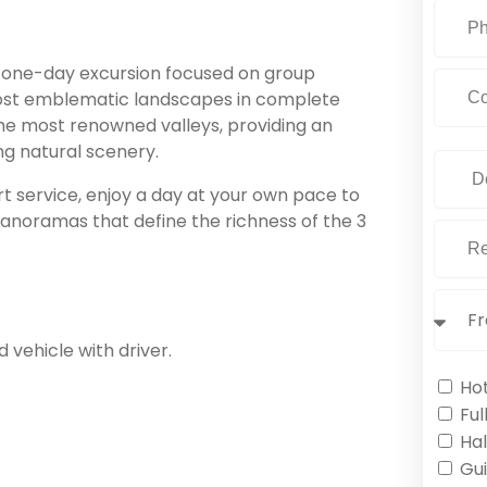
a one-day excursion focused on group
 most emblematic landscapes in complete
the most renowned valleys, providing an
ng natural scenery.
 service, enjoy a day at your own pace to
g panoramas that define the richness of the 3
 vehicle with driver.
Ho
Ful
Hal
Gu