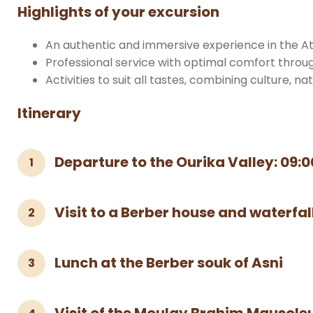
Highlights of your excursion
An authentic and immersive experience in the At
Professional service with optimal comfort throu
Activities to suit all tastes, combining culture, na
Itinerary
Departure to the Ourika Valley: 09:0
1
Visit to a Berber house and waterfal
2
Lunch at the Berber souk of Asni
3