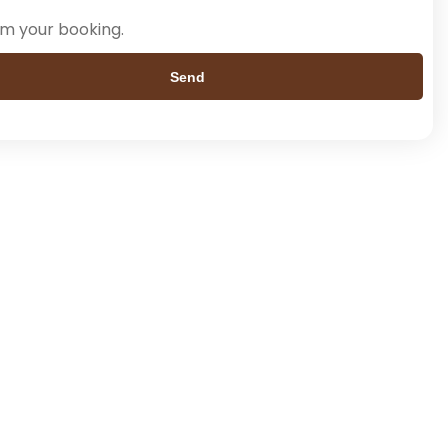
rm your booking.
Send