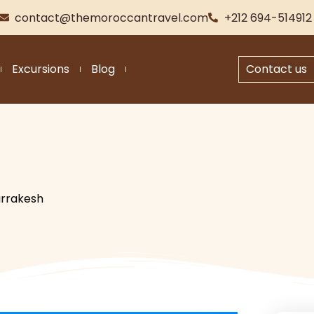
contact@themoroccantravel.com
+212 694-514912
Excursions
Blog
Contact us
arrakesh