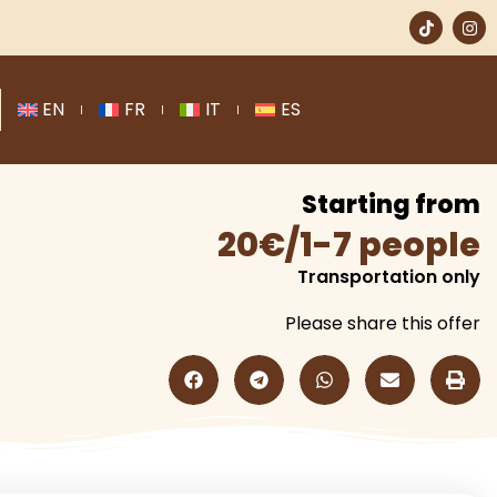
EN
FR
IT
ES
Starting from
20€/1-7 people
Transportation only
Please share this offer