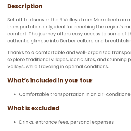
Description
Set off to discover the 3 Valleys from Marrakech on 
transportation only, ideal for reaching the region’s
comfort. This journey offers easy access to some of 
authentic glimpse into Berber culture and breathtaki
Thanks to a comfortable and well-organized transport
explore traditional villages, iconic sites, and stunnin
Valleys, while traveling in optimal conditions.
What’s included in your tour
Comfortable transportation in an air-conditioned
What is excluded
Drinks, entrance fees, personal expenses