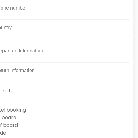
tel booking
l board
f board
ide