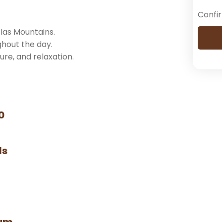
Confi
las Mountains.
ghout the day.
ture, and relaxation.
0
ls