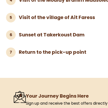
Visit of the Moulay Brahim Mausol
4
Visit of the village of Ait Faress
5
Sunset at Takerkoust Dam
6
Return to the pick-up point
7
Your Journey Begins Here
Sign up and receive the best offers directly