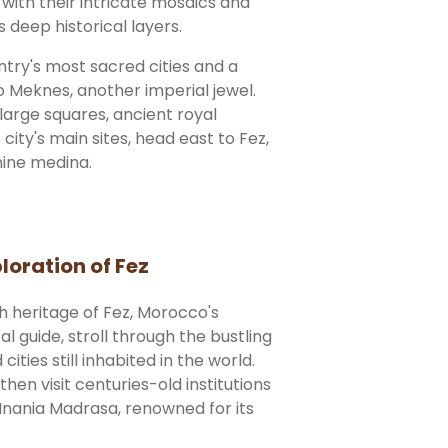
 with their intricate mosaics and
deep historical layers.
ntry's most sacred cities and a
to Meknes, another imperial jewel.
large squares, ancient royal
e city's main sites, head east to Fez,
thine medina.
loration of Fez
ch heritage of Fez, Morocco's
al guide, stroll through the bustling
ities still inhabited in the world.
hen visit centuries-old institutions
 Inania Madrasa, renowned for its