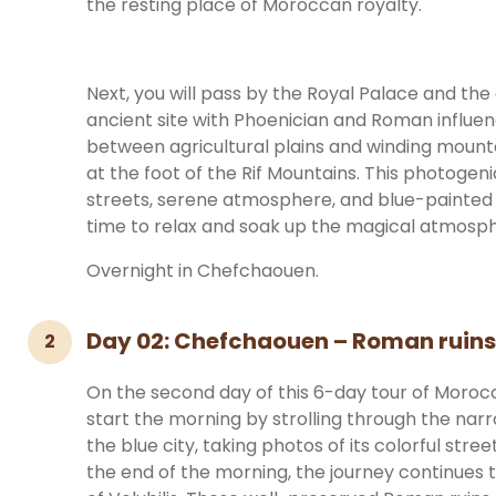
the resting place of Moroccan royalty.
Next, you will pass by the Royal Palace and the 
ancient site with Phoenician and Roman influen
between agricultural plains and winding mount
at the foot of the Rif Mountains. This photogeni
streets, serene atmosphere, and blue-painted b
time to relax and soak up the magical atmosphe
Overnight in Chefchaouen.
Day 02: Chefchaouen – Roman ruins o
2
On the second day of this 6-day tour of Moro
start the morning by strolling through the nar
the blue city, taking photos of its colorful stree
the end of the morning, the journey continues t