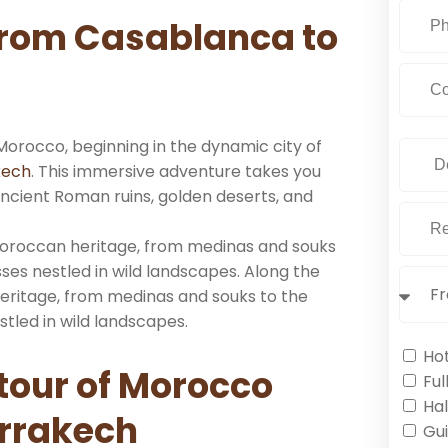
from Casablanca to
 Morocco, beginning in the dynamic city of
kech
. This immersive adventure takes you
ancient Roman ruins, golden deserts, and
 Moroccan heritage, from medinas and souks
ses nestled in wild landscapes. Along the
heritage, from medinas and souks to the
tled in wild landscapes.
Ho
 tour of Morocco
Ful
Hal
rrakech
Gu