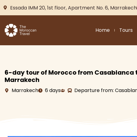
Essada IMM 20, 1st floor, Apartment No. 6, Marrakech
Home
Tours
6-day tour of Morocco from Casablanca 
Marrakech
Marrakech
6 days
Departure from: Casabla