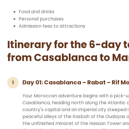
Food and drinks
Personal purchases
Admission fees to attractions
Itinerary for the 6-day 
from Casablanca to Ma
Day 01: Casablanca – Rabat – Rif 
1
Your Moroccan adventure begins with a pick-
Casablanca, heading north along the Atlantic co
country's capital and an imperial city steeped i
peaceful alleys of the Kasbah of the Oudayas 
the unfinished minaret of the Hassan Tower a