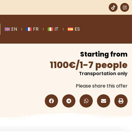
EN
FR
IT
ES
Starting from
1100€/1-7 people
Transportation only
Please share this offer