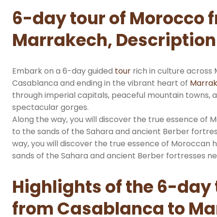
6-day tour of Morocco 
Marrakech, Description
Embark on a 6-day guided
tour
rich in culture across
Casablanca and ending in the vibrant heart of
Marra
through imperial capitals, peaceful mountain towns, 
spectacular gorges.
Along the way, you will discover the true essence of
to the sands of the Sahara and ancient Berber fortres
way, you will discover the true essence of Moroccan 
sands of the Sahara and ancient Berber fortresses nes
Highlights of the 6-day
from Casablanca to Ma