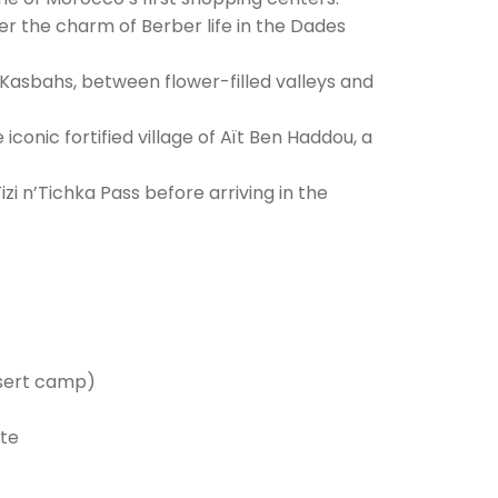
r the charm of Berber life in the Dades
Kasbahs, between flower-filled valleys and
conic fortified village of Aït Ben Haddou, a
zi n’Tichka Pass before arriving in the
esert camp)
ute