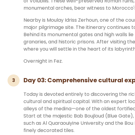
of Volubilis. These well-preserved Roman ruins,
monumental arches, bear witness to Morocco's 
Nearby is Moulay Idriss Zerhoun, one of the cou
major pilgrimage site. The itinerary continues 
Behind its monumental gates and high walls lie 
granaries, and historic prisons. After visiting th
where you will settle in the heart of its labyrin
Overnight in Fez.
Day 03: Comprehensive cultural exp
3
Today is devoted entirely to discovering the ri
cultural and spiritual capital. With an expert loc
alleys of the medina—one of the oldest fortified c
Start at the majestic Bab Boujloud (Blue Gate), t
such as Al Quaraouiyine University and the Bou
finely decorated tiles.