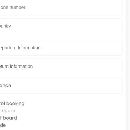
tel booking
l board
f board
ide