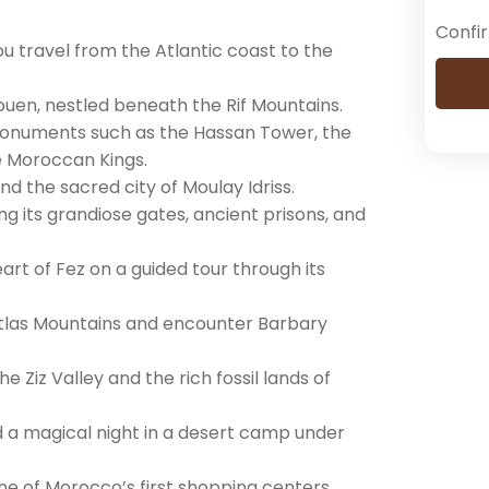
Confi
u travel from the Atlantic coast to the
ouen, nestled beneath the Rif Mountains.
c monuments such as the Hassan Tower, the
e Moroccan Kings.
nd the sacred city of Moulay Idriss.
ng its grandiose gates, ancient prisons, and
eart of Fez on a guided tour through its
Atlas Mountains and encounter Barbary
 Ziz Valley and the rich fossil lands of
 a magical night in a desert camp under
one of Morocco’s first shopping centers.