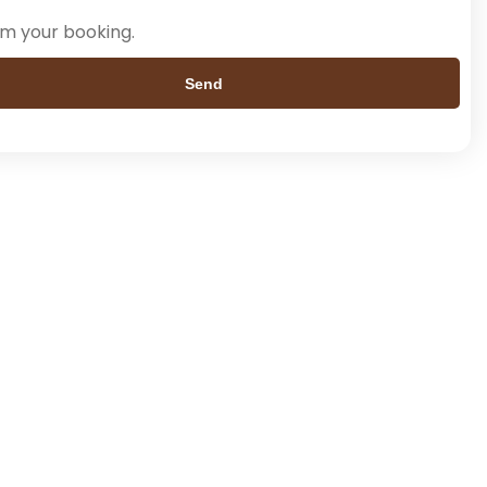
rm your booking.
Send