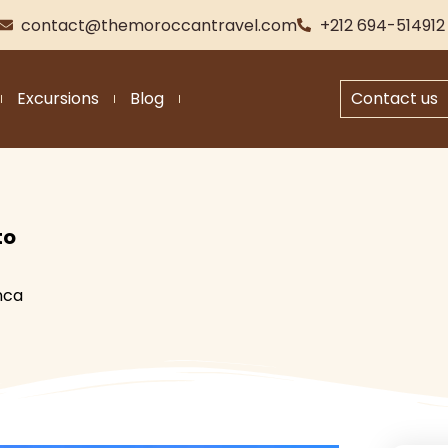
contact@themoroccantravel.com
+212 694-514912
Excursions
Blog
Contact us
to
nca