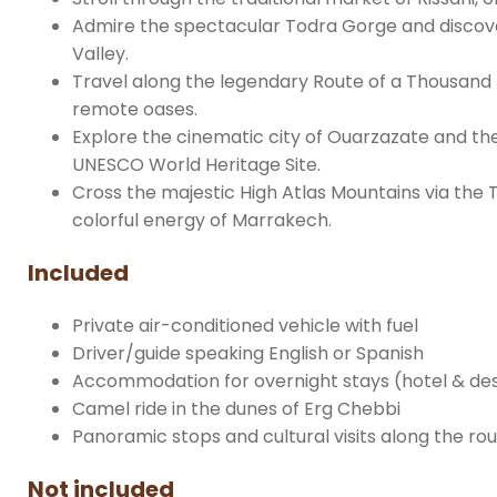
Admire the spectacular Todra Gorge and discove
Valley.
Travel along the legendary Route of a Thousand 
remote oases.
Explore the cinematic city of Ouarzazate and the i
UNESCO World Heritage Site.
Cross the majestic High Atlas Mountains via the Ti
colorful energy of Marrakech.
Included
Private air-conditioned vehicle with fuel
Driver/guide speaking English or Spanish
Accommodation for overnight stays (hotel & d
Camel ride in the dunes of Erg Chebbi
Panoramic stops and cultural visits along the ro
Not included