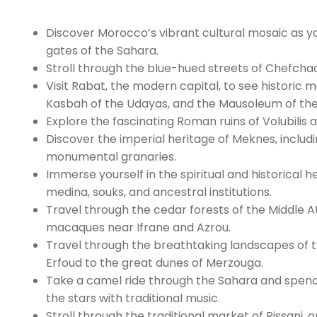
Discover Morocco’s vibrant cultural mosaic as yo
gates of the Sahara.
Stroll through the blue-hued streets of Chefcha
Visit Rabat, the modern capital, to see histori
Kasbah of the Udayas, and the Mausoleum of th
Explore the fascinating Roman ruins of Volubilis a
Discover the imperial heritage of Meknes, includi
monumental granaries.
Immerse yourself in the spiritual and historical h
medina, souks, and ancestral institutions.
Travel through the cedar forests of the Middle 
macaques near Ifrane and Azrou.
Travel through the breathtaking landscapes of the
Erfoud to the great dunes of Merzouga.
Take a camel ride through the Sahara and spend
the stars with traditional music.
Stroll through the traditional market of Rissani, 