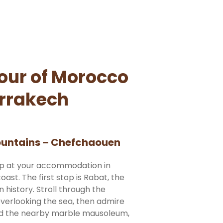
tour of Morocco
rrakech
Mountains – Chefchaouen
up at your accommodation in
ast. The first stop is Rabat, the
n history. Stroll through the
overlooking the sea, then admire
nd the nearby marble mausoleum,