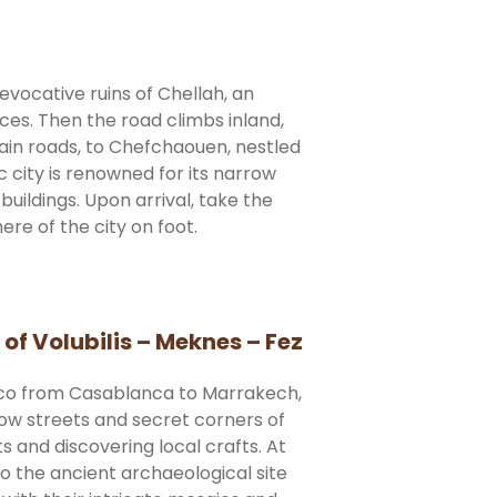
evocative ruins of Chellah, an
ces. Then the road climbs inland,
ain roads, to Chefchaouen, nestled
c city is renowned for its narrow
uildings. Upon arrival, take the
re of the city on foot.
f Volubilis – Meknes – Fez
cco from Casablanca to Marrakech,
row streets and secret corners of
ts and discovering local crafts. At
o the ancient archaeological site